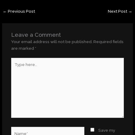
←
Previous Post
Next Post
→
Leave a Comment
Your email address will not be published.
Required fields
are marked
*
Type
here..
Name*
Save my