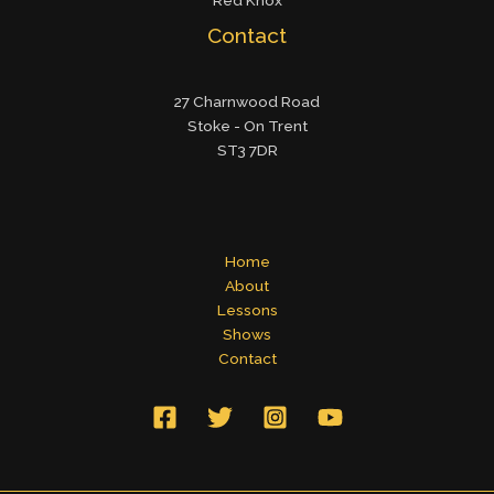
Red Knox
Contact
27 Charnwood Road
Stoke - On Trent
ST3 7DR
Home
About
Lessons
Shows
Contact