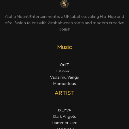
Alpha Mount Entertainment is a UK label elevating Hip-Hop and
Afro-fusion talent with Zimbabwean roots and modern creative
polish
Music
OnIT
LAZARO
Vadzimu Vangu
Momentous
ARTIST
IXLYVA
Dark Angels
Hammer Jam