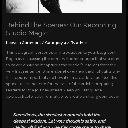
Behind the Scenes: Our Recording
Studio Magic
Leave a Comment
/
Category 4
/ By
admin
This paragraph serves as an introduction to your blog post.
Begin by discussing the primary theme or topic that you plan
to cover, ensuring it captures the reader’s interest from the
very first sentence. Share a brief overview that highlights why
this topic is important and how it can provide value. Use this
space to set the tone for the rest of the article, preparing
readers for the journey ahead. Keep your language
approachable, yet informative, to create a strong connection.
Sometimes, the simplest moments hold the
deepest wisdom. Let your thoughts settle, and
clarity will find you. Use this quote space to share