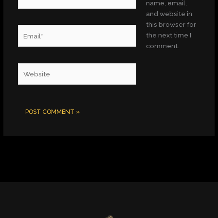
name, email,
and website in
this browser for
Email*
the next time I
comment.
Website