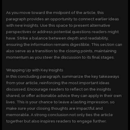
As you move toward the midpoint of the article, this
paragraph provides an opportunity to connect earlier ideas
with new insights. Use this space to present alternative
perspectives or address potential questions readers might
have. Strike a balance between depth and readability,
ensuring the information remains digestible. This section can
also serve as a transition to the closing points, maintaining
momentum as you steer the discussion to its final stages.
Wrapping Up with Key Insights
In this concluding paragraph, summarize the key takeaways
from your article, reinforcing the most important ideas
discussed. Encourage readers to reflect on the insights
shared, or offer actionable advice they can apply in their own
lives. This is your chance to leave a lasting impression, so
make sure your closing thoughts are impactful and
memorable. A strong conclusion not only ties the article
together but also inspires readers to engage further.