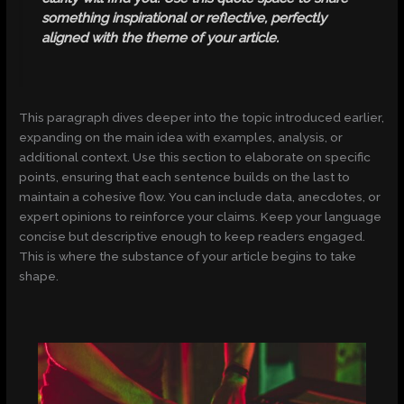
something inspirational or reflective, perfectly
aligned with the theme of your article.
This paragraph dives deeper into the topic introduced earlier,
expanding on the main idea with examples, analysis, or
additional context. Use this section to elaborate on specific
points, ensuring that each sentence builds on the last to
maintain a cohesive flow. You can include data, anecdotes, or
expert opinions to reinforce your claims. Keep your language
concise but descriptive enough to keep readers engaged.
This is where the substance of your article begins to take
shape.